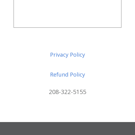
Privacy Policy
Refund Policy
208-322-5155