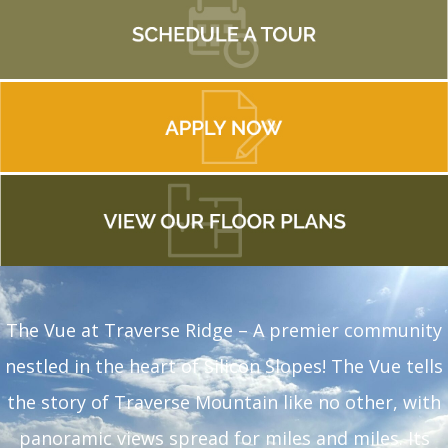
The Vue at Traverse Ridge – A premier community
nestled in the heart of Silicon Slopes! The Vue tells
the story of Traverse Mountain like no other, with
panoramic views spread for miles and miles. Its