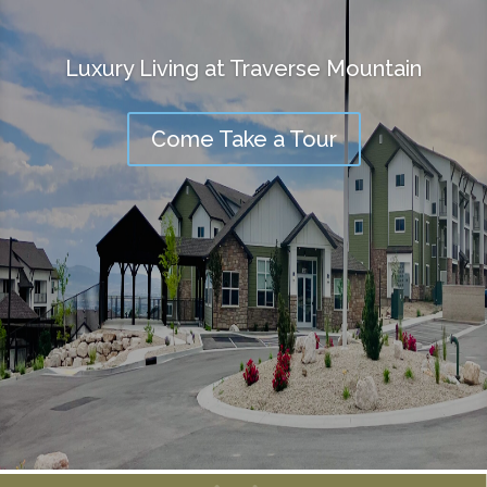
Luxury Living at Traverse Mountain
Come Take a Tour