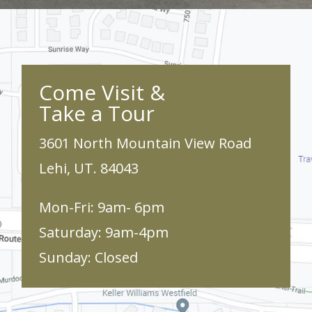
Come Visit &
Take a Tour
3601 North Mountain View Road
Lehi, UT. 84043
Mon-Fri: 9am- 6pm
Saturday: 9am-4pm
Sunday: Closed