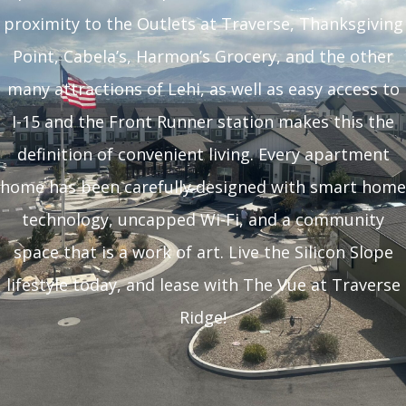
proximity to the Outlets at Traverse, Thanksgiving
Point, Cabela’s, Harmon’s Grocery, and the other
many attractions of Lehi, as well as easy access to
I-15 and the Front Runner station makes this the
definition of convenient living. Every apartment
home has been carefully designed with smart home
technology, uncapped Wi-Fi, and a community
space that is a work of art. Live the Silicon Slope
lifestyle today, and lease with The Vue at Traverse
Ridge!