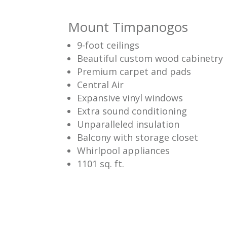
Mount Timpanogos
9-foot ceilings
Beautiful custom wood cabinetry
Premium carpet and pads
Central Air
Expansive vinyl windows
Extra sound conditioning
Unparalleled insulation
Balcony with storage closet
Whirlpool appliances
1101 sq. ft.