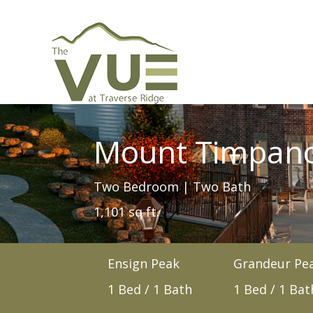
Mount Timpan
Two Bedroom | Two Bath
1,101 sq ft.
Ensign Peak
Grandeur Pe
1 Bed / 1 Bath
1 Bed / 1 Bat