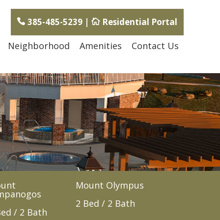
385-485-5239
|
Residential Portal
Neighborhood
Amenities
Contact Us
unt
Mount Olympus
mpanogos
2 Bed / 2 Bath
Bed / 2 Bath