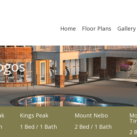
Home
Floor Plans
Gallery
ogos
ak
Kings Peak
Mount Nebo
Mo
Ti
h
1 Bed / 1 Bath
2 Bed / 1 Bath
2 