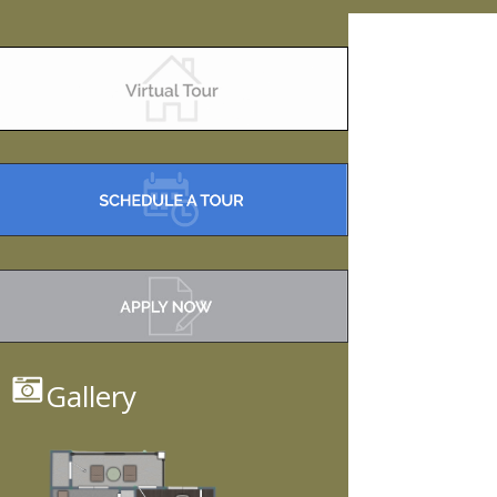
Gallery